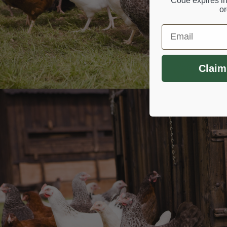
Code expires in
or
Email
Claim