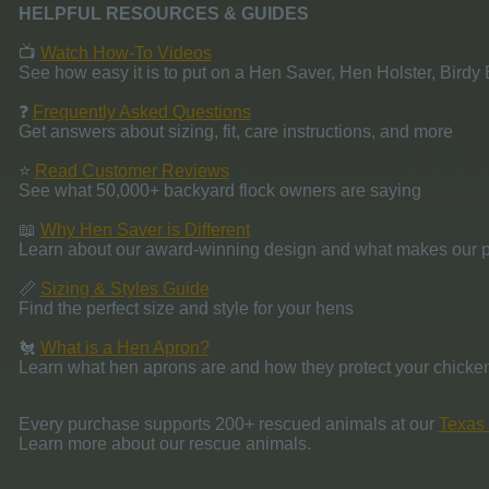
HELPFUL RESOURCES & GUIDES
📺
Watch How-To Videos
See how easy it is to put on a Hen Saver, Hen Holster, Birdy
❓
Frequently Asked Questions
Get answers about sizing, fit, care instructions, and more
⭐
Read Customer Reviews
See what 50,000+ backyard flock owners are saying
📖
Why Hen Saver is Different
Learn about our award-winning design and what makes our p
📏
Sizing & Styles Guide
Find the perfect size and style for your hens
🐔
What is a Hen Apron?
Learn what hen aprons are and how they protect your chicke
Every purchase supports 200+ rescued animals at our
Texas 
Learn more about our rescue animals.