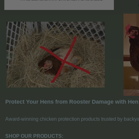
Protect Your Hens from Rooster Damage with Hen
Award-winning chicken protection products trusted by backy
SHOP OUR PRODUCTS: