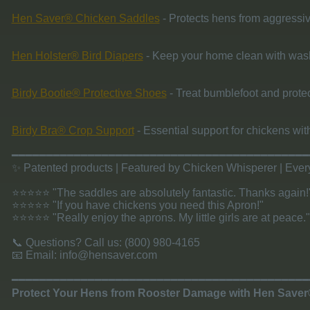
Hen Saver® Chicken Saddles
- Protects hens from aggressiv
Hen Holster® Bird Diapers
- Keep your home clean with was
Birdy Bootie® Protective Shoes
- Treat bumblefoot and protec
Birdy Bra® Crop Support
- Essential support for chickens wit
​━━━━━━━━━━━━━━━━━━━━━━━━━━━━━━━━━━━━━━━━━━
✨ Patented products | Featured by Chicken Whisperer | Ev
⭐⭐⭐⭐⭐ "The saddles are absolutely fantastic. Thanks again!
⭐⭐⭐⭐⭐ "If you have chickens you need this Apron!"
⭐⭐⭐⭐⭐ "Really enjoy the aprons. My little girls are at peace."
📞 Questions? Call us: (800) 980-4165
📧 Email:
info@hensaver.com
​━━━━━━━━━━━━━━━━━━━━━━━━━━━━━━━━━━━━━━━━━━
Protect Your Hens from Rooster Damage with Hen Save