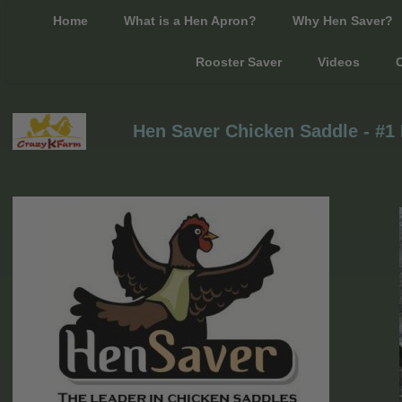
Home
What is a Hen Apron?
Why Hen Saver?
Rooster Saver
Videos
C
Hen Saver Chicken Saddle - #1 