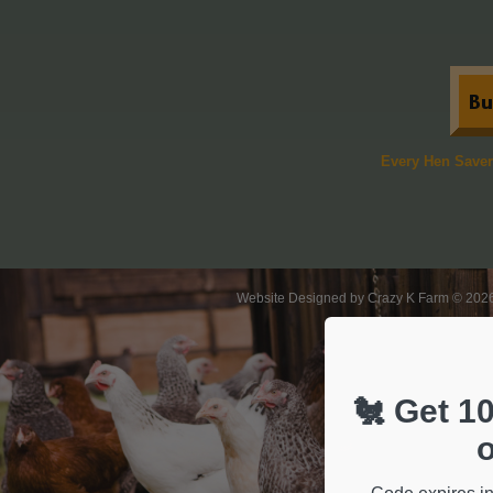
​Every Hen Save
Website Designed
by Crazy K Farm © 20
🐔 Get 10
o