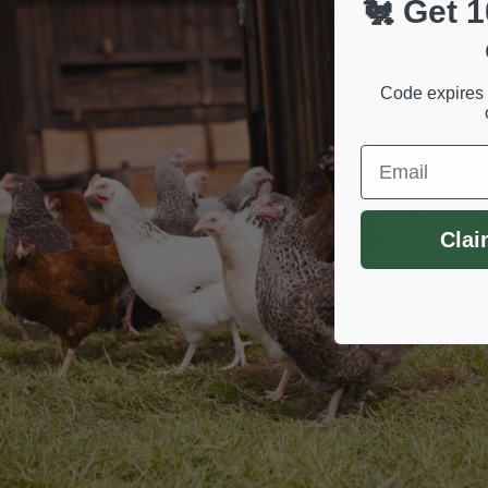
🐔 Get 1
Code expires 
Email
Clai