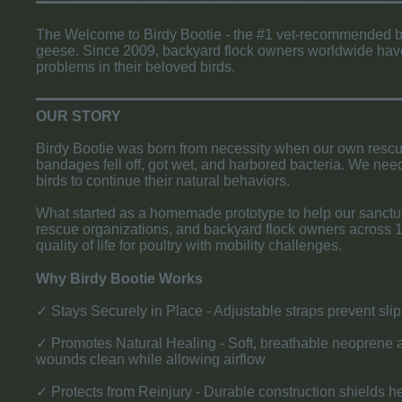
​━━━━━━━━━━━━━━━━━━━━━━━━━━━━━━━━━━━━━━━━━
The Welcome to Birdy Bootie - the #1 vet-recommended bum
geese. Since 2009, backyard flock owners worldwide have 
problems in their beloved birds.
​━━━━━━━━━━━━━━━━━━━━━━━━━━━━━━━━━━━━━━━━
​OUR STORY
Birdy Bootie was born from necessity when our own rescue
bandages fell off, got wet, and harbored bacteria. We need
birds to continue their natural behaviors.
What started as a homemade prototype to help our sanctua
rescue organizations, and backyard flock owners across 12
quality of life for poultry with mobility challenges.
Why Birdy Bootie Works
✓ Stays Securely in Place - Adjustable straps prevent slip
✓ Promotes Natural Healing - Soft, breathable neoprene a
wounds clean while allowing airflow
✓ Protects from Reinjury - Durable construction shields h