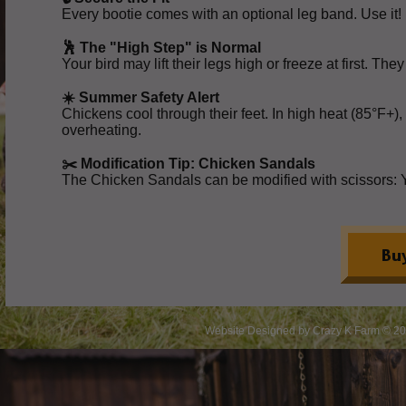
Every bootie comes with an optional leg band. Use it! I
🕺 The "High Step" is Normal
Your bird may lift their legs high or freeze at first. Th
☀️ Summer Safety Alert
Chickens cool through their feet. In high heat (85°F+),
overheating.
✂️ Modification Tip: Chicken Sandals
The Chicken Sandals can be modified with scissors: You 
Website Designed
by Crazy K Farm © 2