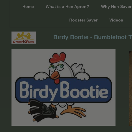
Home
What is a Hen Apron?
Why Hen Saver
Rooster Saver
Videos
Birdy Bootie - Bumblefoot T