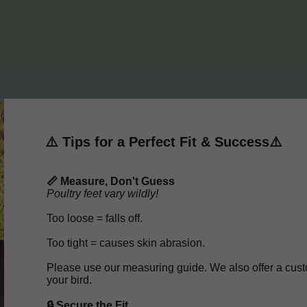
⚠️ Tips for a Perfect Fit & Success⚠️
📏 Measure, Don't Guess
Poultry feet vary wildly!
Too loose = falls off.
Too tight = causes skin abrasion.
Please use our measuring guide. We also offer a custo
your bird.
🔒 Secure the Fit