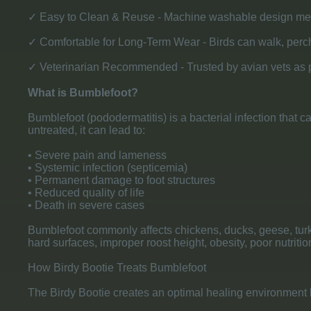
✓ Easy to Clean & Reuse - Machine washable design mean
✓ Comfortable for Long-Term Wear - Birds can walk, perch, 
✓ Veterinarian Recommended - Trusted by avian vets as p
What is Bumblefoot?
Bumblefoot (pododermatitis) is a bacterial infection that c
untreated, it can lead to:
• Severe pain and lameness
• Systemic infection (septicemia)
• Permanent damage to foot structures
• Reduced quality of life
• Death in severe cases
Bumblefoot commonly affects chickens, ducks, geese, turke
hard surfaces, improper roost height, obesity, poor nutrition
How Birdy Bootie Treats Bumblefoot
The Birdy Bootie creates an optimal healing environment 