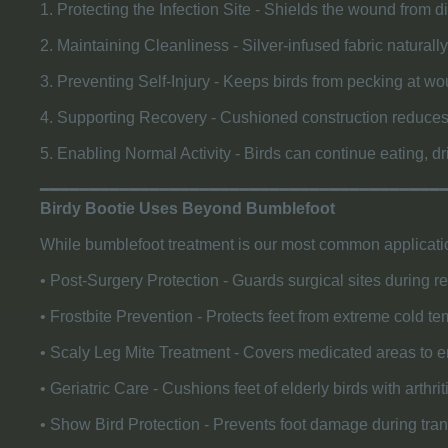
1. Protecting the Infection Site - Shields the wound from d
2. Maintaining Cleanliness - Silver-infused fabric naturally
3. Preventing Self-Injury - Keeps birds from pecking at w
4. Supporting Recovery - Cushioned construction reduces 
5. Enabling Normal Activity - Birds can continue eating, dr
​━━━━━━━━━━━━━━━━━━━━━━━━━━━━━━━━━━━━━━━━
Birdy Bootie Uses Beyond Bumblefoot
While bumblefoot treatment is our most common applicatio
• Post-Surgery Protection - Guards surgical sites during r
• Frostbite Prevention - Protects feet from extreme cold 
• Scaly Leg Mite Treatment - Covers medicated areas to e
• Geriatric Care - Cushions feet of elderly birds with arthri
• Show Bird Protection - Prevents foot damage during tra