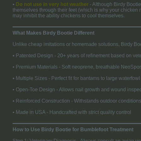
•
Do not use in very hot weather
- Although Birdy Bootie
themselves through their feet (which is why your chicken m
may inhibit the ability chickens to cool themselves.
​━━━━━━━━━━━━━━━━━━━━━━━━━━━━━━━━━━━━━━━━
What Makes Birdy Bootie Different
Unlike cheap imitations or homemade solutions, Birdy Boo
• Patented Design - 20+ years of refinement based on vete
• Premium Materials - Soft neoprene, breathable NeoSponge
• Multiple Sizes - Perfect fit for bantams to large waterfo
• Open-Toe Design - Allows nail growth and wound inspec
• Reinforced Construction - Withstands outdoor conditio
• Made in USA - Handcrafted with strict quality control
​━━━━━━━━━━━━━━━━━━━━━━━━━━━━━━━━━━━━━━━━
How to Use Birdy Bootie for Bumblefoot Treatment
Step 1: Veterinary Diagnosis - Always consult an avian ve