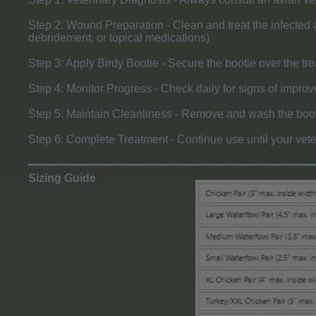
Step 2: Wound Preparation - Clean and treat the infected ar
debridement, or topical medications)
Step 3: Apply Birdy Bootie - Secure the bootie over the tre
Step 4: Monitor Progress - Check daily for signs of improve
Step 5: Maintain Cleanliness - Remove and wash the bootie
Step 6: Complete Treatment - Continue use until your vete
━━━━━━━━━━━━━━━━━━━━━━━━━━━━━━━━━━━━━━━━
Sizing Guide