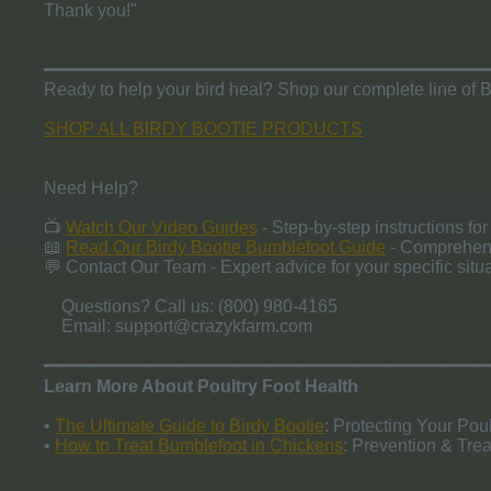
Thank you!"
━━━━━━━━━━━━━━━━━━━━━━━━━━━━━━━━━━━━━━━━
Ready to help your bird heal? Shop our complete line of B
SHOP ALL BIRDY BOOTIE PRODUCTS
Need Help?
📺
Watch Our Video Guides
- Step-by-step instructions for 
📖
Read Our Birdy Bootie Bumblefoot Guide
- Comprehens
💬 Contact Our Team - Expert advice for your specific situa
Questions? Call us: (800) 980-4165
Email:
support@crazykfarm.com
​━━━━━━━━━━━━━━━━━━━━━━━━━━━━━━━━━━━━━━━━
Learn More About Poultry Foot Health
•
The Ultimate Guide to Birdy Bootie
: Protecting Your Poul
•
How to Treat Bumblefoot in Chickens
: Prevention & Tre