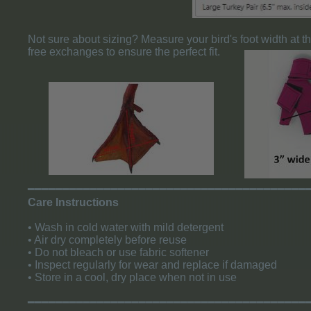
Not sure about sizing? Measure your bird's foot width at t
free exchanges to ensure the perfect fit.
​━━━━━━━━━━━━━━━━━━━━━━━━━━━━━━━━━━━━━━━━
Care Instructions
• Wash in cold water with mild detergent
• Air dry completely before reuse
• Do not bleach or use fabric softener
• Inspect regularly for wear and replace if damaged
• Store in a cool, dry place when not in use
​━━━━━━━━━━━━━━━━━━━━━━━━━━━━━━━━━━━━━━━━