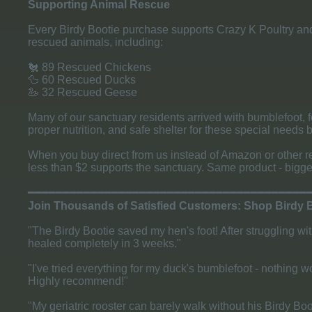
Supporting Animal Rescue
Every Birdy Bootie purchase supports Crazy K Poultry and 
rescued animals, including:
🐔 89 Rescued Chickens
🦆 60 Rescued Ducks
🦢 32 Rescued Geese
Many of our sanctuary residents arrived with bumblefoot, f
proper nutrition, and safe shelter for these special needs b
When you buy direct from us instead of Amazon or other r
less than $2 supports the sanctuary. Same product - bigge
​━━━━━━━━━━━━━━━━━━━━━━━━━━━━━━━━━━━━━━━━
Join Thousands of Satisfied Customers: Shop Birdy 
"The Birdy Bootie saved my hen's foot! After struggling w
healed completely in 3 weeks."
"I've tried everything for my duck's bumblefoot - nothing wo
Highly recommend!"
"My geriatric rooster can barely walk without his Birdy Bo