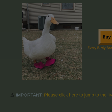
​Every Birdy Bo
⚠️
IMPORTANT:
Please click here to jump to the 