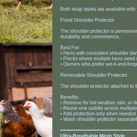
Both strap styles are available with
Fixed Shoulder Protector
The shoulder protector is permane
durability and convenience.
Best For:
• Hens with consistent shoulder da
• Flocks where multiple hens need 
• Owners who prefer set-it-and-forget
Removable Shoulder Protector
The shoulder protector attaches to
Benefits:
• Remove for hot weather, rain, or 
• Reuse one saddle across multipl
• Add protection only when needed 
• Wash shoulder protector separatel
​━━━━━━━━━━━━━━━━━━━━━━━━
Ultra-Breathable Mesh Style