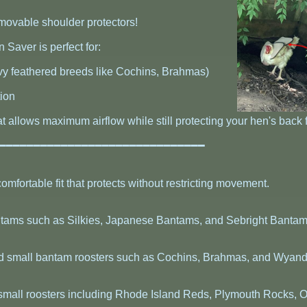
emovable shoulder protectors!
 Saver is perfect for:
vy feathered breeds like Cochins, Brahmas)
tion
t allows maximum airflow while still protecting your hen's back
━━━━━━━━━━━━━━━━━━━━━━━━━━━━━━━
omfortable fit that protects without restricting movement.
bantams such as Silkies, Japanese Bantams, and Sebright Bantam
d small bantam roosters such as Cochins, Brahmas, and Wyand
small roosters including Rhode Island Reds, Plymouth Rocks, O