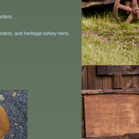
sters.
sters, and heritage turkey hens.