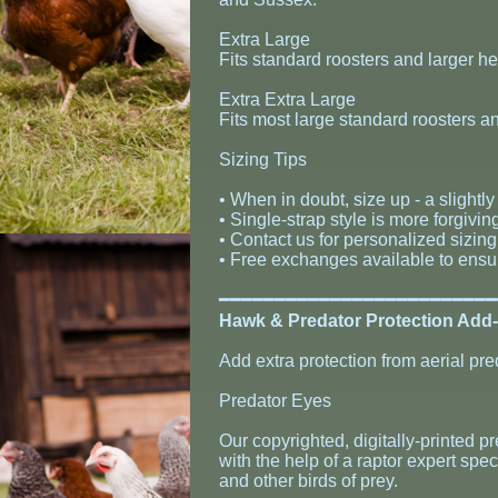
Extra Large
Fits standard roosters and larger 
Extra Extra Large
Fits most large standard roosters a
Sizing Tips
• When in doubt, size up - a slightly 
• Single-strap style is more forgivin
• Contact us for personalized sizin
• Free exchanges available to ensure
​━━━━━━━━━━━━━━━━━━━━━━━━
Hawk & Predator Protection Add
Add extra protection from aerial pre
Predator Eyes
Our copyrighted, digitally-printed 
with the help of a raptor expert spec
and other birds of prey.