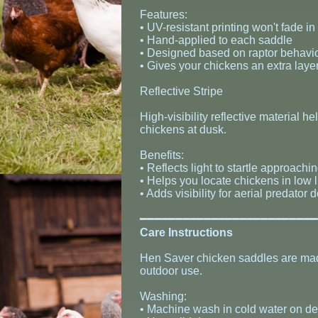
Features:
• UV-resistant printing won't fade in
• Hand-applied to each saddle
• Designed based on raptor behavio
• Gives your chickens an extra layer
Reflective Stripe
High-visibility reflective material 
chickens at dusk.
Benefits:
• Reflects light to startle approachi
• Helps you locate chickens in low l
• Adds visibility for aerial predator 
​━━━━━━━━━━━━━━━━━━━━━━━━
Care Instructions
Hen Saver chicken saddles are made
outdoor use.
Washing:
• Machine wash in cold water on de