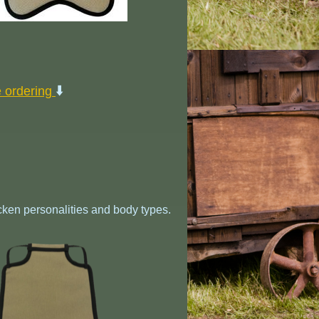
⬇️
e ordering
cken personalities and body types.