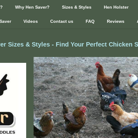
n?
Why Hen Saver?
Sizes & Styles
Hen Holster
Saver
Videos
Contact us
FAQ
Reviews
er Sizes & Styles - Find Your Perfect Chicken 