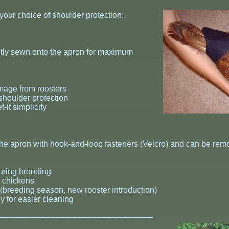
 your choice of shoulder protection:
ntly sewn onto the apron for maximum
mage from roosters
shoulder protection
-it simplicity
 the apron with hook-and-loop fasteners (Velcro) and can be rem
during brooding
e chickens
(breeding season, new rooster introduction)
y for easier cleaning
━━━━━━━━━━━━━━━━━━━━━━━━━━━━━━━