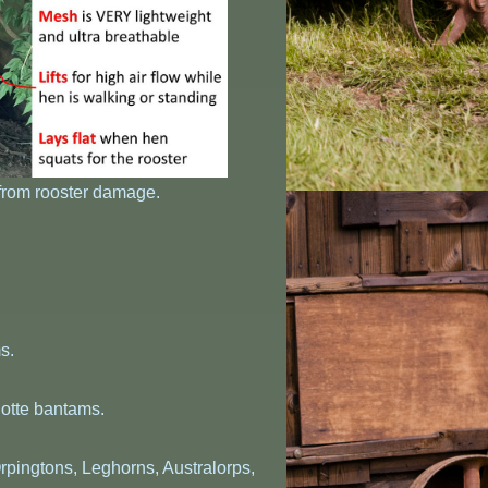
 from rooster damage.
s.
otte bantams.
rpingtons, Leghorns, Australorps,