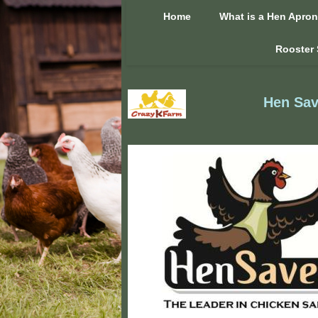
Home
What is a Hen Apro
Rooster 
Hen Sav