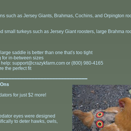
hens such as Jersey Giants, Brahmas, Cochins, and Orpington roo
nd small turkeys such as Jersey Giant roosters, large Brahma roo
large saddle is better than one that's too tight
g for in-between sizes
g help:
support@crazykfarm.com
or (800) 980-4165
 the perfect fit
━━━━━━━━━━━━━━━━━━━━━━━━━━━━━━━
-Ons
dators for just $2 more!
predator eyes were designed
ifically to deter hawks, owls,