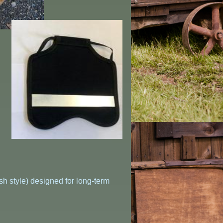
h style) designed for long-term