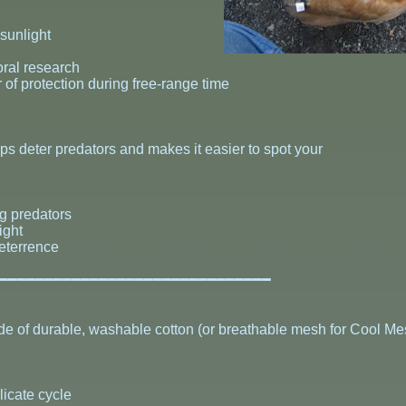
 sunlight
ral research
 of protection during free-range time
helps deter predators and makes it easier to spot your
ng predators
ight
deterrence
━━━━━━━━━━━━━━━━━━━━━━━━━━━━━━━
 of durable, washable cotton (or breathable mesh for Cool Mes
licate cycle