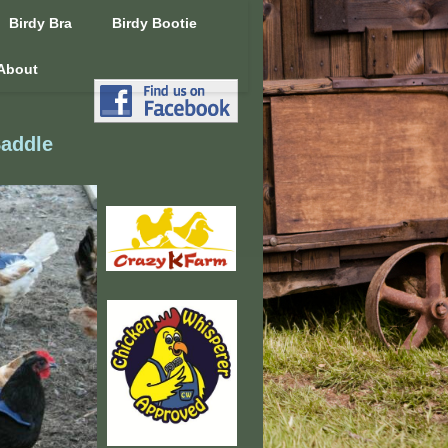
Birdy Bra
Birdy Bootie
About
Saddle