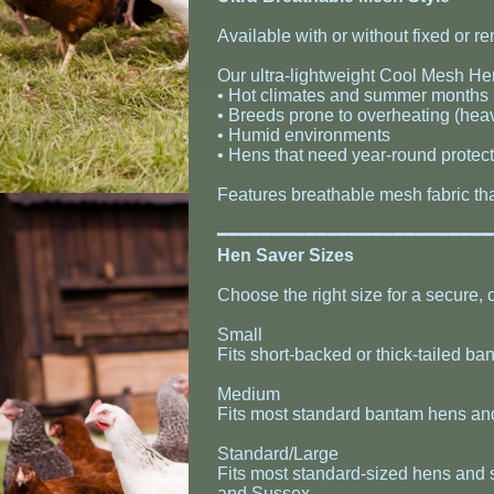
Available with or without fixed or r
Our ultra-lightweight Cool Mesh Hen
• Hot climates and summer months
• Breeds prone to overheating (hea
• Humid environments
• Hens that need year-round protec
Features breathable mesh fabric tha
​━━━━━━━━━━━━━━━━━━━━━━━━
​Hen Saver Sizes
Choose the right size for a secure, c
Small
Fits short-backed or thick-tailed 
Medium
Fits most standard bantam hens an
Standard/Large
Fits most standard-sized hens and 
and Sussex.