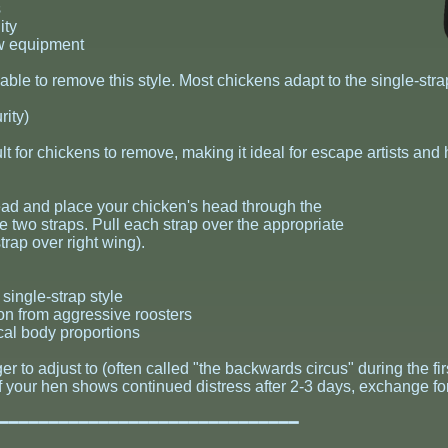
s
ity
ew equipment
ble to remove this style. Most chickens adapt to the single-stra
ity)
ult for chickens to remove, making it ideal for escape artists and
head and place your chicken's head through the
e two straps. Pull each strap over the appropriate
strap over right wing).
single-strap style
on from aggressive roosters
cal body proportions
er to adjust to (often called "the backwards circus" during the 
. If your hen shows continued distress after 2-3 days, exchange fo
━━━━━━━━━━━━━━━━━━━━━━━━━━━━━━━