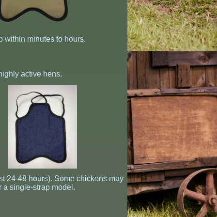
p within minutes to hours.
 highly active hens.
first 24-48 hours). Some chickens may
r a single-strap model.