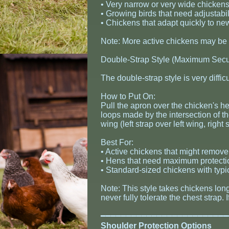
• Very narrow or very wide chicken
• Growing birds that need adjustabil
• Chickens that adapt quickly to n
Note: More active chickens may be a
Double-Strap Style (Maximum Secur
The double-strap style is very diffic
How to Put On:
Pull the apron over the chicken's 
loops made by the intersection of th
wing (left strap over left wing, right 
Best For:
• Active chickens that might remove 
• Hens that need maximum protecti
• Standard-sized chickens with typi
Note: This style takes chickens long
never fully tolerate the chest strap
​━━━━━━━━━━━━━━━━━━━━━━━━
Shoulder Protection Options