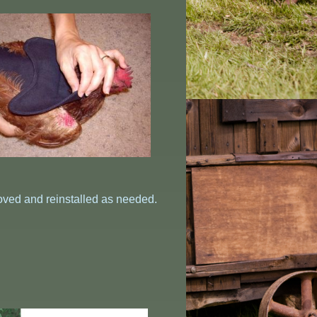
oved and reinstalled as needed.