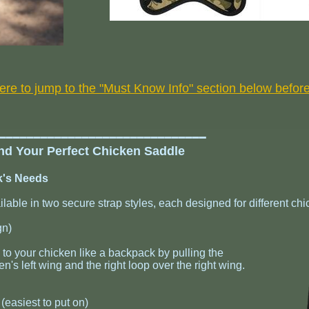
here to jump to the "Must Know Info" section below befor
━━━━━━━━━━━━━━━━━━━━━━━━━━━━━━━
ind Your Perfect Chicken Saddle
ck's Needs
able in two secure strap styles, each designed for different chi
gn)
to your chicken like a backpack by pulling the
en's left wing and the right loop over the right wing.
easiest to put on)