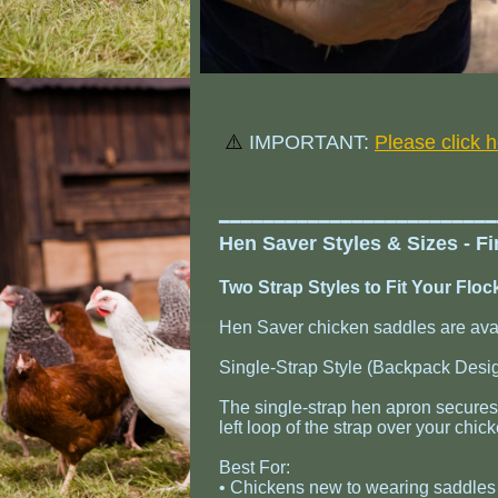
⚠️
IMPORTANT:
Please click 
​━━━━━━━━━━━━━━━━━━━━━━━━
Hen Saver Styles & Sizes - F
Two Strap Styles to Fit Your Flo
Hen Saver chicken saddles are avail
Single-Strap Style (Backpack Desi
The single-strap hen apron secures 
left loop of the strap over your chick
Best For:
• Chickens new to wearing saddles (